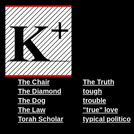
The Chair
The Truth
The Diamond
tough
The Dog
trouble
The Law
"true" love
Torah Scholar
typical politico