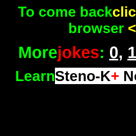
To come back
cli
browser
<
More
jokes
:
0
,
Learn
Steno-K
+
No