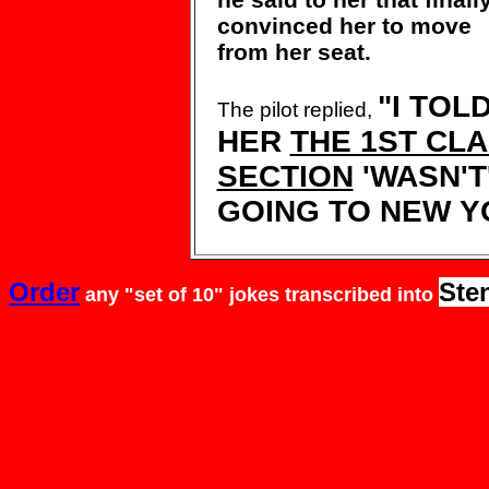
convinced her to
move
from her seat.
"I TOL
The pilot replied,
HER
THE 1ST CL
SECTION
'WASN'T
GOING TO NEW Y
Order
Ste
any "set of 10" jokes
transcribed
into