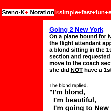
Steno-K
+
Notation
is
simple+fast+fun+e
Going 2 New York
On a plane
bound for 
the flight attendant a
a blond sitting in the 1
section and requeste
move to the coach
sec
she did
NOT
have a 1st
The blond replied,
"I'm
blond,
I'm beautiful,
I'm going to New 