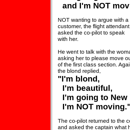
and I'm NOT movi
NOT wanting to argue with
a
customer, the flight
attendant
asked the co-pilot
to speak
with her.
He went to talk with the wom
asking her to please move o
of the first class section.
Agai
the blond replied,
"I'm blond,
I'm beautiful,
I'm going to New 
I'm NOT moving.
The co-pilot returned to the
c
and asked the captain
what 