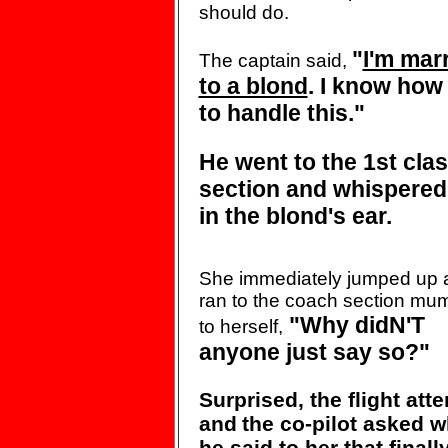
should do.
"
I'm mar
The captain said,
to a blond
. I know how
to
handle
this."
He went to the 1st cla
section
and whispered
in the blond's ear.
She immediately jumped up 
ran
to the coach section mu
"Why didN'T
to
herself,
anyone just
say so?"
Surprised, the flight att
and
the co-pilot asked w
he said to
her that finall