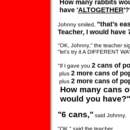
How many
rabbits wo
have '
ALTOGETHER
'?
"that's
eas
Johnny smiled,
Teacher, I would
have 7
"OK, Johnny," the teacher
si
"let's try it A
DIFFERENT WAY
2 cans of
po
"If I gave you
2 more cans of
po
plus
2 more cans of
po
plus
How many cans o
would you have?
"6 cans,"
said Johnny.
"OK," said the teacher.