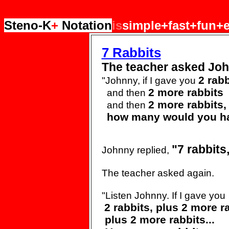
Steno-K
+
Notation
is
simple+fast+fun+e
7 Rabbits
The teacher asked Joh
2 rabb
"Johnny, if I gave you
2 more rabbits
and then
2 more rabbits,
and then
how many would you h
"7
rabbits
Johnny replied,
The teacher asked again.
"Listen Johnny. If I gave
you
2 rabbits, plus 2 more
r
plus 2 more
rabbits...