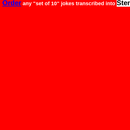
Order
Ste
any "set of 10" jokes
transcribed
into