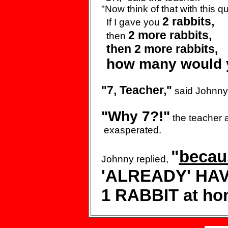
"Now think of that with
this q
2 rabbits,
If I gave
you
2
more rabbits,
then
then 2
more rabbits,
how many
would 
"7, Teacher,"
said Johnny
"Why 7?!"
the teacher 
exasperated.
"
becau
Johnny replied,
'ALREADY' HA
1 RABBIT at ho